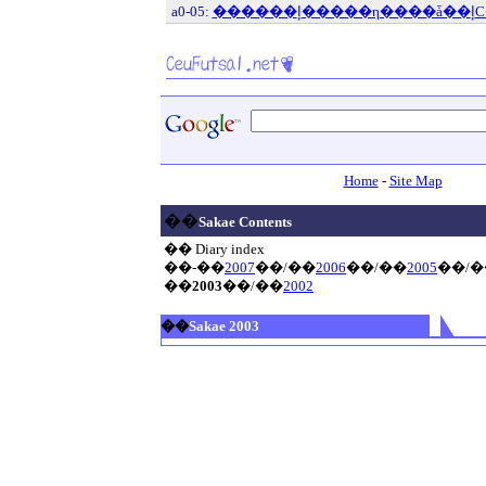
a0-05:
Home
-
Site Map
��
Sakae Contents
�� Diary index
��-��
2007
��/��
2006
��/��
2005
��/�
��
2003
��/��
2002
��
Sakae 2003